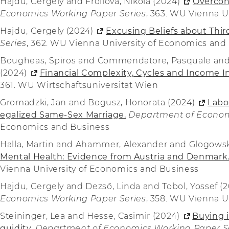
Hajdu, Gergely and Frollová, Nikola (2024)
Overcon
Economics Working Paper Series
, 363. WU Vienna U
Hajdu, Gergely (2024)
Excusing Beliefs about Thir
Series
, 362. WU Vienna University of Economics and
Bougheas, Spiros and Commendatore, Pasquale and G
(2024)
Financial Complexity, Cycles and Income In
361. WU Wirtschaftsuniversität Wien
Gromadzki, Jan and Bogusz, Honorata (2024)
Labo
egalized Same-Sex Marriage.
Department of Econom
Economics and Business
Halla, Martin and Ahammer, Alexander and Glogowsk
Mental Health: Evidence from Austria and Denmark
Vienna University of Economics and Business
Hajdu, Gergely and Dezső, Linda and Tobol, Yossef (
Economics Working Paper Series
, 358. WU Vienna U
Steininger, Lea and Hesse, Casimir (2024)
Buying i
quidity.
Department of Economics Working Paper S