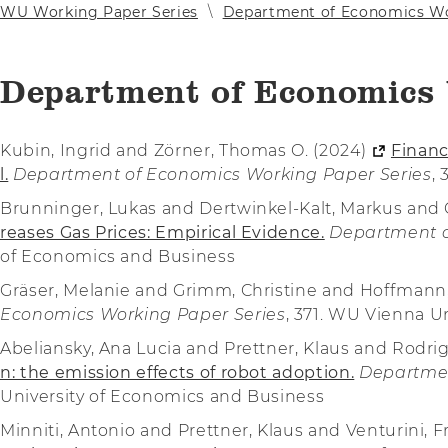
WU Working Paper Series
Department of Economics Wo
Department of Economics 
Kubin, Ingrid and Zörner, Thomas O. (2024)
Financ
l.
Department of Economics Working Paper Series
,
Brunninger, Lukas and Dertwinkel-Kalt, Markus and 
reases Gas Prices: Empirical Evidence.
Department o
of Economics and Business
Gräser, Melanie and Grimm, Christine and Hoffman
Economics Working Paper Series
, 371. WU Vienna U
Abeliansky, Ana Lucia and Prettner, Klaus and Rodri
n: the emission effects of robot adoption.
Departmen
University of Economics and Business
Minniti, Antonio and Prettner, Klaus and Venturini, 