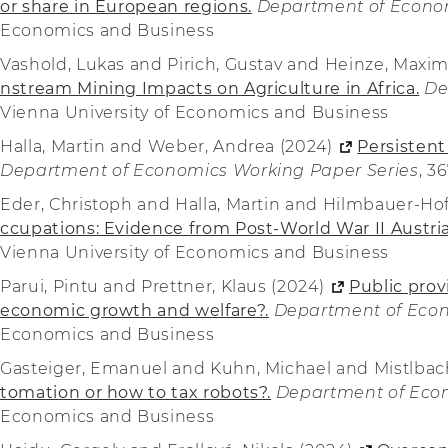
or share in European regions.
Department of Econom
Economics and Business
Vashold, Lukas and Pirich, Gustav and Heinze, Maxim
nstream Mining Impacts on Agriculture in Africa.
De
Vienna University of Economics and Business
Halla, Martin and Weber, Andrea (2024)
Persistent
Department of Economics Working Paper Series
, 3
Eder, Christoph and Halla, Martin and Hilmbauer-Ho
ccupations: Evidence from Post-World War II Austria
Vienna University of Economics and Business
Parui, Pintu and Prettner, Klaus (2024)
Public prov
economic growth and welfare?.
Department of Econ
Economics and Business
Gasteiger, Emanuel and Kuhn, Michael and Mistlbach
tomation or how to tax robots?.
Department of Econ
Economics and Business