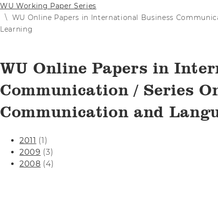
WU Working Paper Series
WU Online Papers in International Business Communic
Learning
WU Online Papers in Inter
Communication / Series On
Communication and Langu
2011
(1)
2009
(3)
2008
(4)