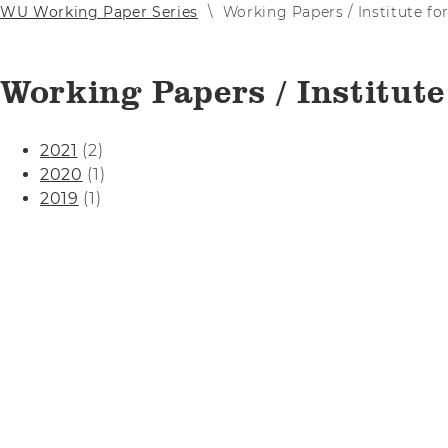
WU Working Paper Series
Working Papers / Institute fo
Working Papers / Institute
2021
(2)
2020
(1)
2019
(1)