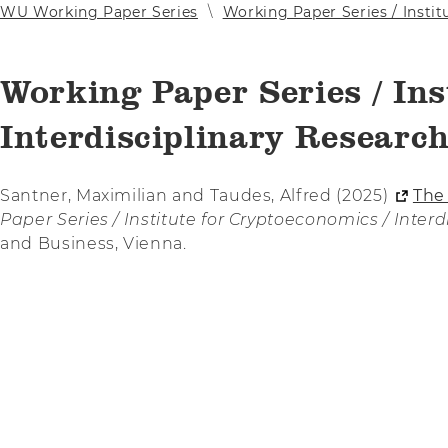
WU Working Paper Series
Working Paper Series / Instit
Working Paper Series / Ins
Interdisciplinary Research
Santner, Maximilian and Taudes, Alfred (2025)
The
Paper Series / Institute for Cryptoeconomics / Inter
and Business, Vienna.