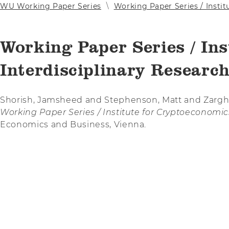
WU Working Paper Series
Working Paper Series / Instit
Working Paper Series / Ins
Interdisciplinary Research
Shorish, Jamsheed and Stephenson, Matt and Zargh
Working Paper Series / Institute for Cryptoeconomics
Economics and Business, Vienna.